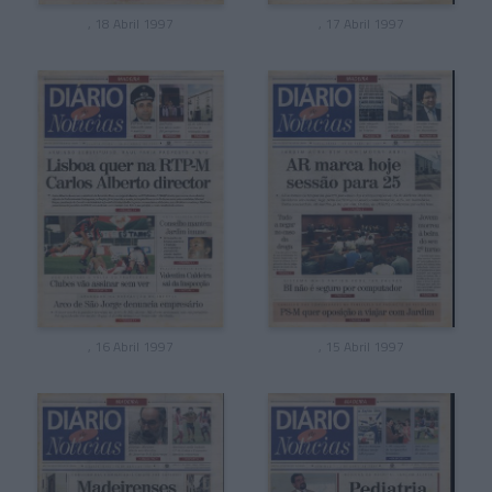
, 18 Abril 1997
, 17 Abril 1997
, 16 Abril 1997
, 15 Abril 1997