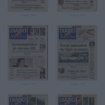
, 6 Maio 1997
, 5 Maio 1997
, 4 Maio 1997
, 3 Maio 1997