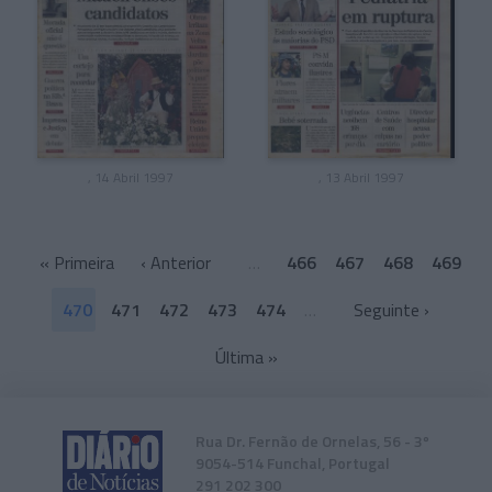
, 14 Abril 1997
, 13 Abril 1997
«
Primeira
‹ Anterior
…
466
467
468
469
470
471
472
473
474
…
Seguinte ›
Última
»
Rua Dr. Fernão de Ornelas, 56 - 3º
9054-514 Funchal, Portugal
291 202 300