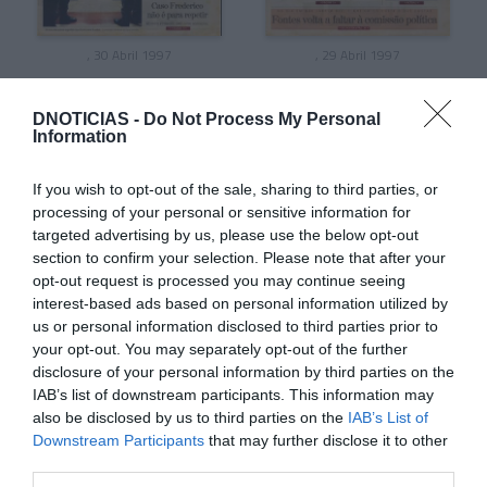
, 30 Abril 1997
, 29 Abril 1997
DNOTICIAS -
Do Not Process My Personal
Information
If you wish to opt-out of the sale, sharing to third parties, or
processing of your personal or sensitive information for
targeted advertising by us, please use the below opt-out
section to confirm your selection. Please note that after your
opt-out request is processed you may continue seeing
interest-based ads based on personal information utilized by
us or personal information disclosed to third parties prior to
your opt-out. You may separately opt-out of the further
disclosure of your personal information by third parties on the
, 28 Abril 1997
, 27 Abril 1997
IAB’s list of downstream participants. This information may
also be disclosed by us to third parties on the
IAB’s List of
Downstream Participants
that may further disclose it to other
third parties.