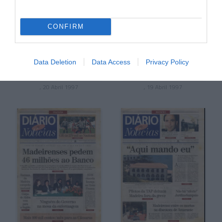
CONFIRM
Data Deletion
Data Access
Privacy Policy
, 20 Abril 1997
, 19 Abril 1997