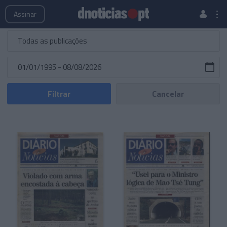
Publicações
Edições Especiais
Hemeroteca
Assinar
Filtrar
Cancelar