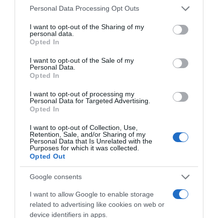
Please note that this website/app uses one or more Google
Personal Data Processing Opt Outs
services and may gather and store information including but
not limited to your visit or usage behaviour. You may click to
I want to opt-out of the Sharing of my
personal data.
grant or deny consent to Google and its third-party tags to
Opted In
use your data for below specified purposes in below Google
consent section.
I want to opt-out of the Sale of my
Personal Data.
Opted In
, 26 Abril 1997
, 25 Abril 1997
I want to opt-out of processing my
Personal Data for Targeted Advertising.
Opted In
I want to opt-out of Collection, Use,
Retention, Sale, and/or Sharing of my
Personal Data that Is Unrelated with the
Purposes for which it was collected.
Opted Out
Google consents
I want to allow Google to enable storage
related to advertising like cookies on web or
device identifiers in apps.