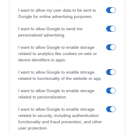
I want to allow my user data to be sent to
, 24 Abril 1997
, 23 Abril 1997
Google for online advertising purposes.
I want to allow Google to send me
personalized advertising.
I want to allow Google to enable storage
related to analytics like cookies on web or
device identifiers in apps.
I want to allow Google to enable storage
related to functionality of the website or app.
I want to allow Google to enable storage
related to personalization.
, 22 Abril 1997
, 21 Abril 1997
I want to allow Google to enable storage
related to security, including authentication
functionality and fraud prevention, and other
user protection.