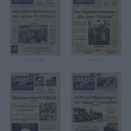
, 2 Maio 1997
, 1 Maio 1997