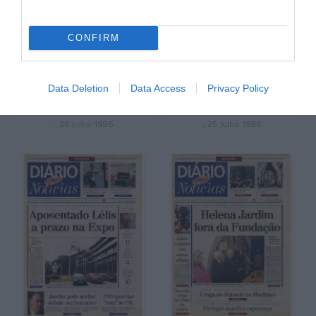
CONFIRM
Data Deletion
Data Access
Privacy Policy
, 26 Julho 1996
, 25 Julho 1996