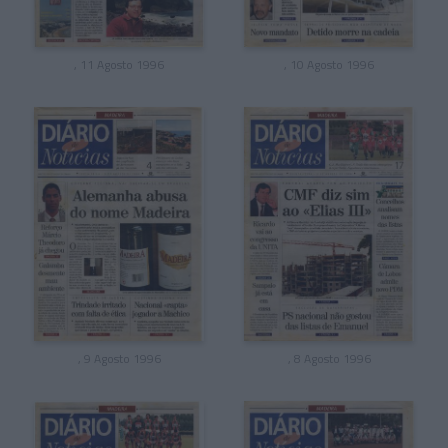
, 11 Agosto 1996
, 10 Agosto 1996
, 9 Agosto 1996
, 8 Agosto 1996