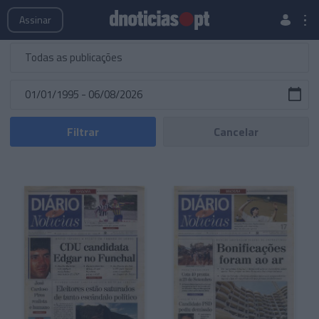
Publicações
Edições Especiais
Hemeroteca
Assinar
Filtrar
Cancelar