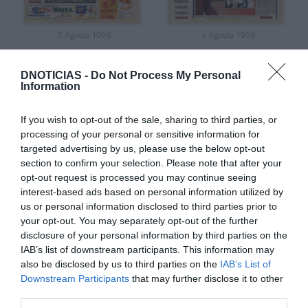
, 5 Agosto 1996
, 4 Agosto 1996
DNOTICIAS -
Do Not Process My Personal
Information
If you wish to opt-out of the sale, sharing to third parties, or
processing of your personal or sensitive information for
targeted advertising by us, please use the below opt-out
section to confirm your selection. Please note that after your
opt-out request is processed you may continue seeing
interest-based ads based on personal information utilized by
us or personal information disclosed to third parties prior to
your opt-out. You may separately opt-out of the further
disclosure of your personal information by third parties on the
, 3 Agosto 1996
, 2 Agosto 1996
IAB’s list of downstream participants. This information may
also be disclosed by us to third parties on the
IAB’s List of
Downstream Participants
that may further disclose it to other
third parties.