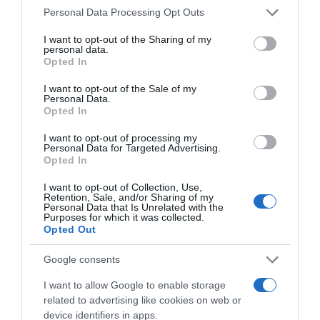
Please note that this website/app uses one or more Google
Personal Data Processing Opt Outs
services and may gather and store information including but
not limited to your visit or usage behaviour. You may click to
I want to opt-out of the Sharing of my
personal data.
grant or deny consent to Google and its third-party tags to
Opted In
use your data for below specified purposes in below Google
consent section.
I want to opt-out of the Sale of my
Personal Data.
Opted In
, 1 Agosto 1996
, 31 Julho 1996
I want to opt-out of processing my
Personal Data for Targeted Advertising.
Opted In
I want to opt-out of Collection, Use,
Retention, Sale, and/or Sharing of my
Personal Data that Is Unrelated with the
Purposes for which it was collected.
Opted Out
Google consents
I want to allow Google to enable storage
related to advertising like cookies on web or
device identifiers in apps.