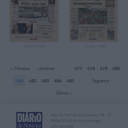
, 20 Julho 1996
, 19 Julho 1996
«
Primeira
‹ Anterior
…
477
478
479
480
481
482
483
484
485
…
Seguinte ›
Última
»
Rua Dr. Fernão de Ornelas, 56 - 3º
9054-514 Funchal, Portugal
291 202 300