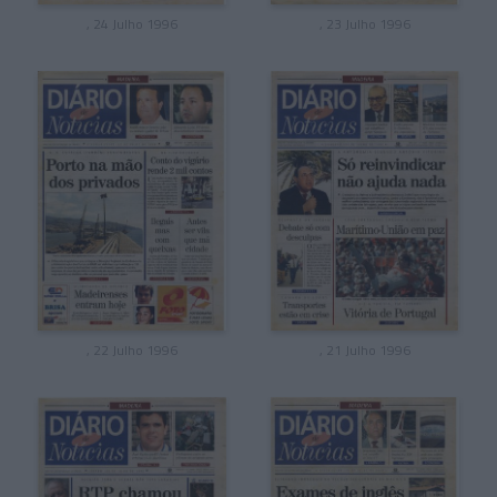
, 24 Julho 1996
, 23 Julho 1996
, 22 Julho 1996
, 21 Julho 1996