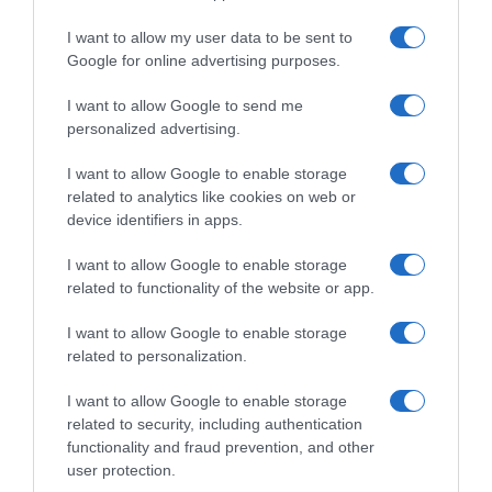
I want to allow my user data to be sent to
, 30 Julho 1996
, 29 Julho 1996
Google for online advertising purposes.
I want to allow Google to send me
personalized advertising.
I want to allow Google to enable storage
related to analytics like cookies on web or
device identifiers in apps.
I want to allow Google to enable storage
related to functionality of the website or app.
I want to allow Google to enable storage
related to personalization.
, 28 Julho 1996
, 27 Julho 1996
I want to allow Google to enable storage
related to security, including authentication
functionality and fraud prevention, and other
user protection.