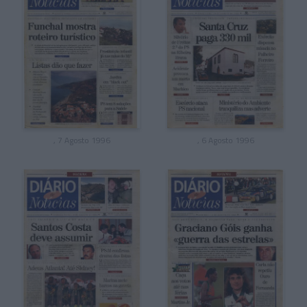
, 7 Agosto 1996
, 6 Agosto 1996