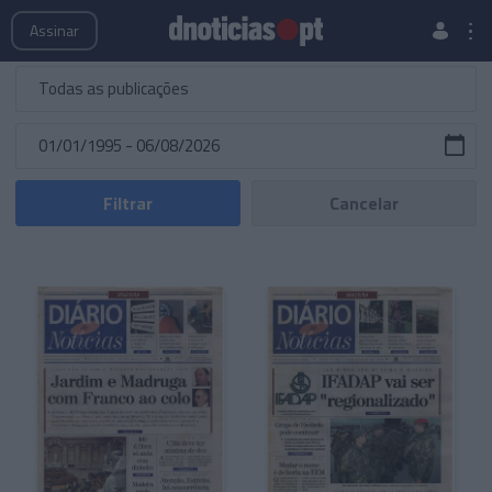
Publicações
Edições Especiais
Hemeroteca
Assinar
Filtrar
Cancelar