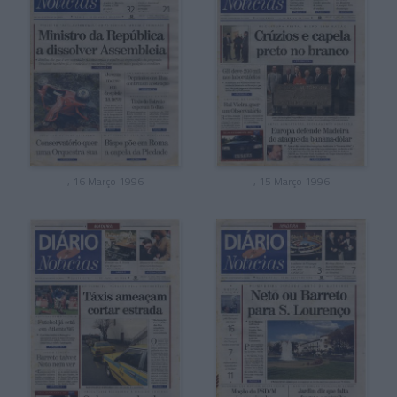
, 16 Março 1996
, 15 Março 1996