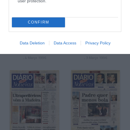
user protection.
CONFIRM
Data Deletion
Data Access
Privacy Policy
, 4 Março 1996
, 3 Março 1996