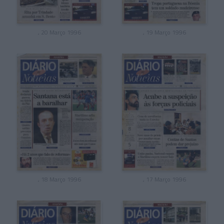
, 20 Março 1996
, 19 Março 1996
, 18 Março 1996
, 17 Março 1996