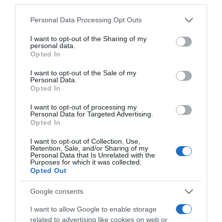
third parties.
Please note that this website/app uses one or more Google
Personal Data Processing Opt Outs
services and may gather and store information including but
not limited to your visit or usage behaviour. You may click to
I want to opt-out of the Sharing of my
personal data.
grant or deny consent to Google and its third-party tags to
Opted In
use your data for below specified purposes in below Google
consent section.
I want to opt-out of the Sale of my
Personal Data.
Opted In
, 10 Março 1996
, 9 Março 1996
I want to opt-out of processing my
Personal Data for Targeted Advertising.
Opted In
I want to opt-out of Collection, Use,
Retention, Sale, and/or Sharing of my
Personal Data that Is Unrelated with the
Purposes for which it was collected.
Opted Out
Google consents
I want to allow Google to enable storage
related to advertising like cookies on web or