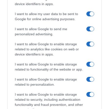
device identifiers in apps.
, 8 Março 1996
, 7 Março 1996
I want to allow my user data to be sent to
Google for online advertising purposes.
I want to allow Google to send me
personalized advertising.
I want to allow Google to enable storage
related to analytics like cookies on web or
device identifiers in apps.
I want to allow Google to enable storage
related to functionality of the website or app.
I want to allow Google to enable storage
, 6 Março 1996
, 5 Março 1996
related to personalization.
I want to allow Google to enable storage
related to security, including authentication
functionality and fraud prevention, and other