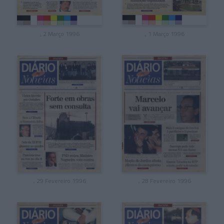
, 2 Março 1996
, 1 Março 1996
, 29 Fevereiro 1996
, 28 Fevereiro 1996