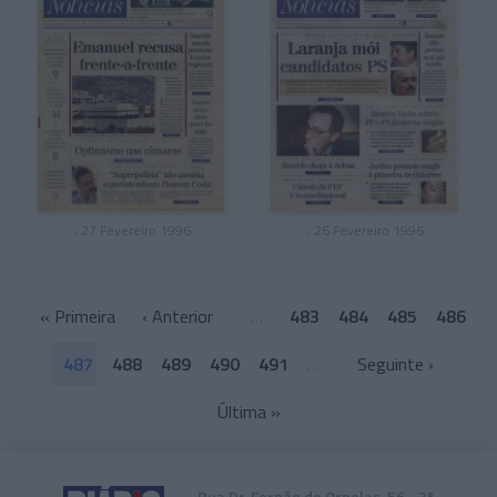
, 27 Fevereiro 1996
, 26 Fevereiro 1996
«
Primeira
‹ Anterior
…
483
484
485
486
487
488
489
490
491
…
Seguinte ›
Última
»
Rua Dr. Fernão de Ornelas, 56 - 3º