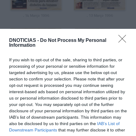
, 14 Março 1996
, 13 Março 1996
DNOTICIAS -
Do Not Process My Personal
Information
If you wish to opt-out of the sale, sharing to third parties, or
processing of your personal or sensitive information for
targeted advertising by us, please use the below opt-out
section to confirm your selection. Please note that after your
opt-out request is processed you may continue seeing
interest-based ads based on personal information utilized by
us or personal information disclosed to third parties prior to
, 12 Março 1996
, 11 Março 1996
your opt-out. You may separately opt-out of the further
disclosure of your personal information by third parties on the
IAB’s list of downstream participants. This information may
also be disclosed by us to third parties on the
IAB’s List of
Downstream Participants
that may further disclose it to other