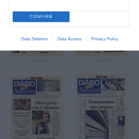
CONFIRM
Data Deletion
Data Access
Privacy Policy
, 2 Abril 1995
, 1 Abril 1995