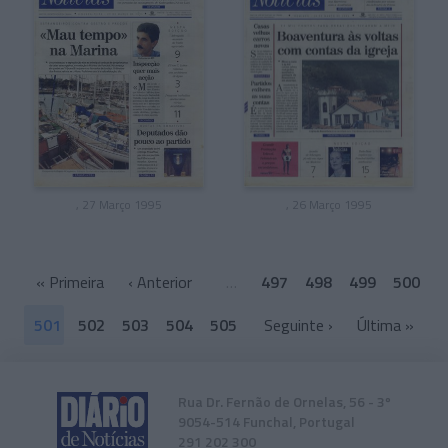
, 27 Março 1995
, 26 Março 1995
«
Primeira
‹ Anterior
…
497
498
499
500
501
502
503
504
505
Seguinte ›
Última
»
Rua Dr. Fernão de Ornelas, 56 - 3º
9054-514 Funchal, Portugal
291 202 300