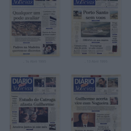
, 14 Abril 1995
, 13 Abril 1995