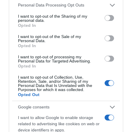
Please note that this website/app uses one or more Google
Personal Data Processing Opt Outs
services and may gather and store information including but
not limited to your visit or usage behaviour. You may click to
I want to opt-out of the Sharing of my
personal data.
grant or deny consent to Google and its third-party tags to
Opted In
use your data for below specified purposes in below Google
consent section.
I want to opt-out of the Sale of my
Personal Data.
Opted In
I want to opt-out of processing my
, 8 Abril 1995
, 7 Abril 1995
Personal Data for Targeted Advertising.
Opted In
I want to opt-out of Collection, Use,
Retention, Sale, and/or Sharing of my
Personal Data that Is Unrelated with the
Purposes for which it was collected.
Opted Out
Google consents
I want to allow Google to enable storage
related to advertising like cookies on web or
device identifiers in apps.