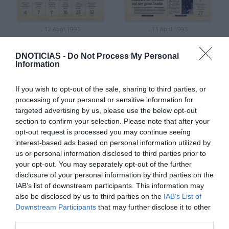
, 12 Abril 1995
, 11 Abril 1995
DNOTICIAS -
Do Not Process My Personal
Information
If you wish to opt-out of the sale, sharing to third parties, or
processing of your personal or sensitive information for
targeted advertising by us, please use the below opt-out
section to confirm your selection. Please note that after your
opt-out request is processed you may continue seeing
interest-based ads based on personal information utilized by
us or personal information disclosed to third parties prior to
your opt-out. You may separately opt-out of the further
disclosure of your personal information by third parties on the
, 10 Abril 1995
, 9 Abril 1995
IAB’s list of downstream participants. This information may
also be disclosed by us to third parties on the
IAB’s List of
Downstream Participants
that may further disclose it to other
third parties.