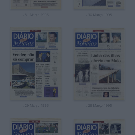
, 31 Março 1995
, 30 Março 1995
, 29 Março 1995
, 28 Março 1995