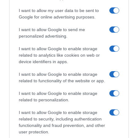
I want to allow my user data to be sent to
, 6 Abril 1995
, 5 Abril 1995
Google for online advertising purposes.
I want to allow Google to send me
personalized advertising.
I want to allow Google to enable storage
related to analytics like cookies on web or
device identifiers in apps.
I want to allow Google to enable storage
related to functionality of the website or app.
I want to allow Google to enable storage
related to personalization.
, 4 Abril 1995
, 3 Abril 1995
I want to allow Google to enable storage
related to security, including authentication
functionality and fraud prevention, and other
user protection.