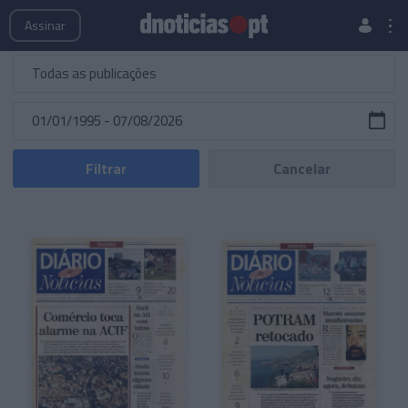
Publicações
Edições Especiais
Hemeroteca
Assinar
Filtrar
Cancelar