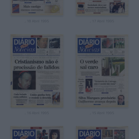
, 18 Abril 1995
, 17 Abril 1995
, 16 Abril 1995
, 15 Abril 1995