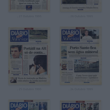
, 27 Outubro 1995
, 26 Outubro 1995
, 25 Outubro 1995
, 24 Outubro 1995