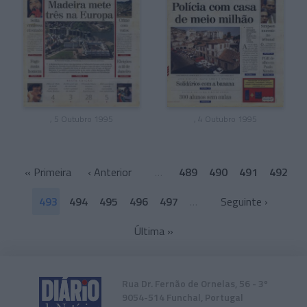
, 5 Outubro 1995
, 4 Outubro 1995
«
Primeira
‹ Anterior
…
489
490
491
492
493
494
495
496
497
…
Seguinte ›
Última
»
Rua Dr. Fernão de Ornelas, 56 - 3º
9054-514 Funchal, Portugal