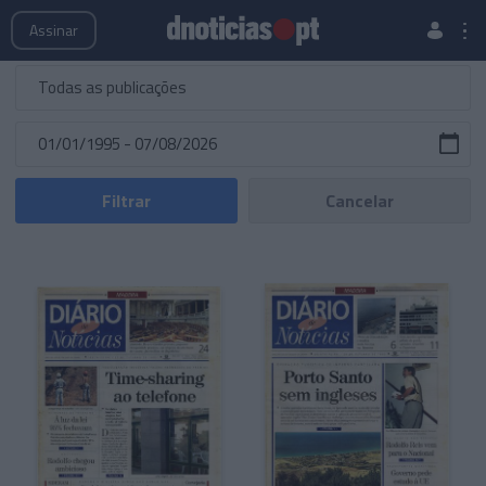
Publicações
Edições Especiais
Hemeroteca
Assinar
Filtrar
Cancelar