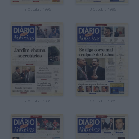
, 9 Outubro 1995
, 8 Outubro 1995
, 7 Outubro 1995
, 6 Outubro 1995