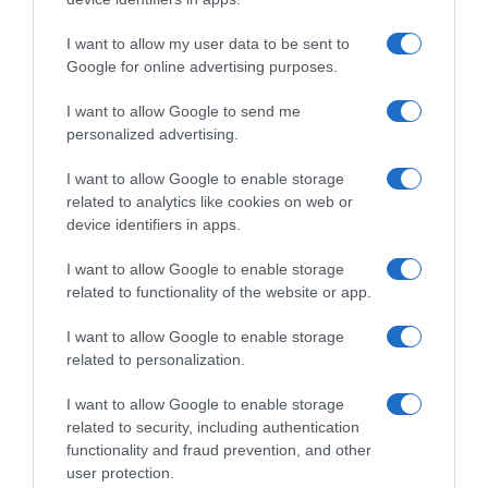
I want to allow my user data to be sent to
, 15 Outubro 1995
, 14 Outubro 1995
Google for online advertising purposes.
I want to allow Google to send me
personalized advertising.
I want to allow Google to enable storage
related to analytics like cookies on web or
device identifiers in apps.
I want to allow Google to enable storage
related to functionality of the website or app.
I want to allow Google to enable storage
related to personalization.
, 13 Outubro 1995
, 12 Outubro 1995
I want to allow Google to enable storage
related to security, including authentication
functionality and fraud prevention, and other
user protection.