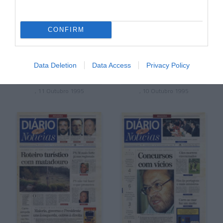
CONFIRM
Data Deletion
Data Access
Privacy Policy
, 11 Outubro 1995
, 10 Outubro 1995