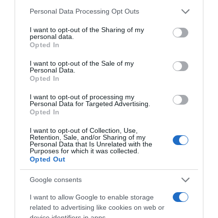
Please note that this website/app uses one or more Google
Personal Data Processing Opt Outs
services and may gather and store information including but
not limited to your visit or usage behaviour. You may click to
I want to opt-out of the Sharing of my
personal data.
grant or deny consent to Google and its third-party tags to
Opted In
use your data for below specified purposes in below Google
consent section.
I want to opt-out of the Sale of my
Personal Data.
Opted In
, 17 Outubro 1995
, 16 Outubro 1995
I want to opt-out of processing my
Personal Data for Targeted Advertising.
Opted In
I want to opt-out of Collection, Use,
Retention, Sale, and/or Sharing of my
Personal Data that Is Unrelated with the
Purposes for which it was collected.
Opted Out
Google consents
I want to allow Google to enable storage
related to advertising like cookies on web or
device identifiers in apps.