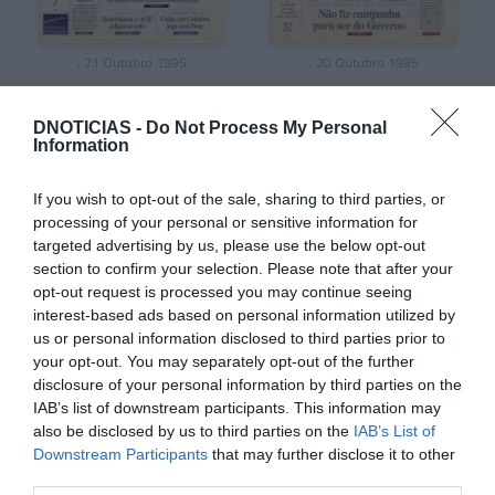
, 21 Outubro 1995
, 20 Outubro 1995
DNOTICIAS -
Do Not Process My Personal
Information
If you wish to opt-out of the sale, sharing to third parties, or
processing of your personal or sensitive information for
targeted advertising by us, please use the below opt-out
section to confirm your selection. Please note that after your
opt-out request is processed you may continue seeing
interest-based ads based on personal information utilized by
us or personal information disclosed to third parties prior to
your opt-out. You may separately opt-out of the further
disclosure of your personal information by third parties on the
, 19 Outubro 1995
, 18 Outubro 1995
IAB’s list of downstream participants. This information may
also be disclosed by us to third parties on the
IAB’s List of
Downstream Participants
that may further disclose it to other
third parties.