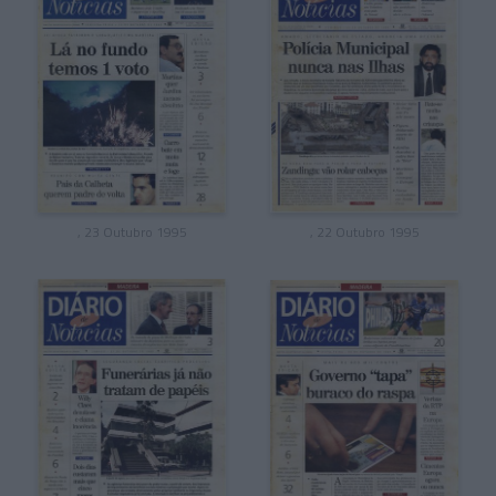
, 23 Outubro 1995
, 22 Outubro 1995