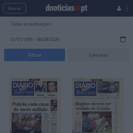
Publicações
Edições Especiais
Hemeroteca
Assinar
Filtrar
Cancelar