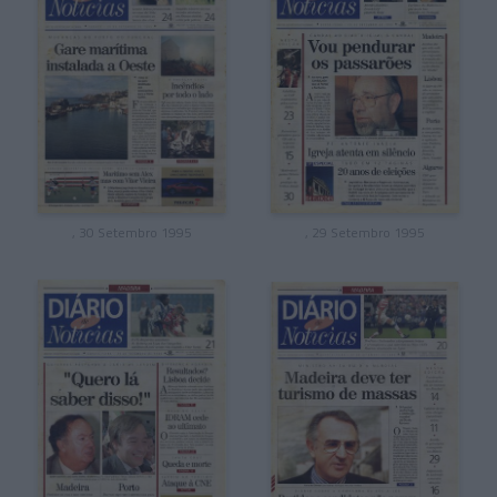
, 30 Setembro 1995
, 29 Setembro 1995