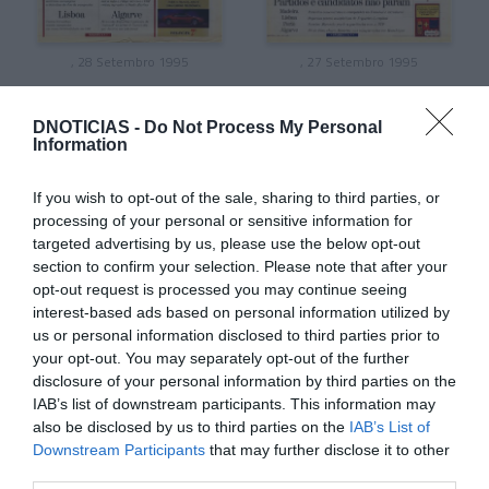
, 28 Setembro 1995
, 27 Setembro 1995
DNOTICIAS -
Do Not Process My Personal
Information
If you wish to opt-out of the sale, sharing to third parties, or
processing of your personal or sensitive information for
targeted advertising by us, please use the below opt-out
section to confirm your selection. Please note that after your
opt-out request is processed you may continue seeing
interest-based ads based on personal information utilized by
us or personal information disclosed to third parties prior to
your opt-out. You may separately opt-out of the further
disclosure of your personal information by third parties on the
, 26 Setembro 1995
, 25 Setembro 1995
IAB’s list of downstream participants. This information may
also be disclosed by us to third parties on the
IAB’s List of
Downstream Participants
that may further disclose it to other
third parties.