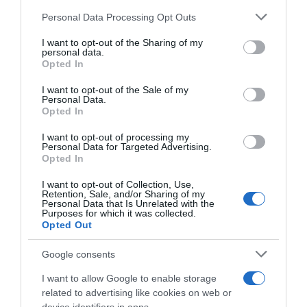
Please note that this website/app uses one or more Google
Personal Data Processing Opt Outs
services and may gather and store information including but
not limited to your visit or usage behaviour. You may click to
I want to opt-out of the Sharing of my
personal data.
grant or deny consent to Google and its third-party tags to
Opted In
use your data for below specified purposes in below Google
consent section.
I want to opt-out of the Sale of my
Personal Data.
Opted In
, 24 Setembro 1995
, 23 Setembro 1995
I want to opt-out of processing my
Personal Data for Targeted Advertising.
Opted In
I want to opt-out of Collection, Use,
Retention, Sale, and/or Sharing of my
Personal Data that Is Unrelated with the
Purposes for which it was collected.
Opted Out
Google consents
I want to allow Google to enable storage
related to advertising like cookies on web or