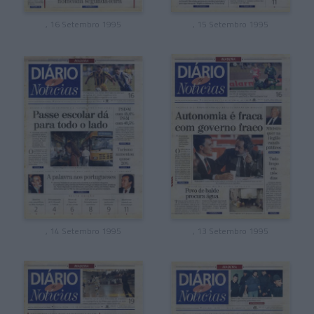
, 16 Setembro 1995
, 15 Setembro 1995
, 14 Setembro 1995
, 13 Setembro 1995