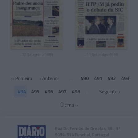
, 12 Setembro 1995
, 11 Setembro 1995
«
Primeira
‹ Anterior
…
490
491
492
493
494
495
496
497
498
…
Seguinte ›
Última
»
Rua Dr. Fernão de Ornelas, 56 - 3º
9054-514 Funchal, Portugal