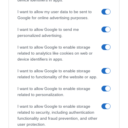
device identifiers in apps.
I want to allow my user data to be sent to
, 22 Setembro 1995
, 21 Setembro 1995
Google for online advertising purposes.
I want to allow Google to send me
personalized advertising.
I want to allow Google to enable storage
related to analytics like cookies on web or
device identifiers in apps.
I want to allow Google to enable storage
related to functionality of the website or app.
I want to allow Google to enable storage
related to personalization.
, 20 Setembro 1995
, 19 Setembro 1995
I want to allow Google to enable storage
related to security, including authentication
functionality and fraud prevention, and other
user protection.