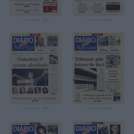
, 4 Outubro 1995
, 3 Outubro 1995
, 2 Outubro 1995
, 1 Outubro 1995