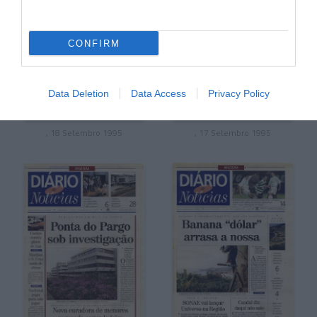
CONFIRM
Data Deletion
Data Access
Privacy Policy
, 18 Setembro 1995
, 17 Setembro 1995