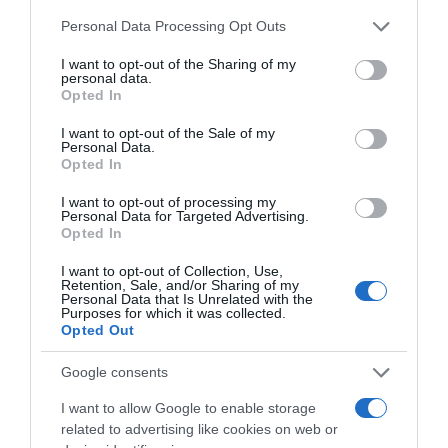
Please note that this website/app uses one or more Google
Personal Data Processing Opt Outs
services and may gather and store information including but
not limited to your visit or usage behaviour. You may click to
I want to opt-out of the Sharing of my
personal data.
grant or deny consent to Google and its third-party tags to
Opted In
use your data for below specified purposes in below Google
consent section.
I want to opt-out of the Sale of my
Personal Data.
Opted In
I want to opt-out of processing my
, 30 Agosto 1995
, 29 Agosto 1995
Personal Data for Targeted Advertising.
Opted In
I want to opt-out of Collection, Use,
Retention, Sale, and/or Sharing of my
Personal Data that Is Unrelated with the
Purposes for which it was collected.
Opted Out
Google consents
I want to allow Google to enable storage
related to advertising like cookies on web or