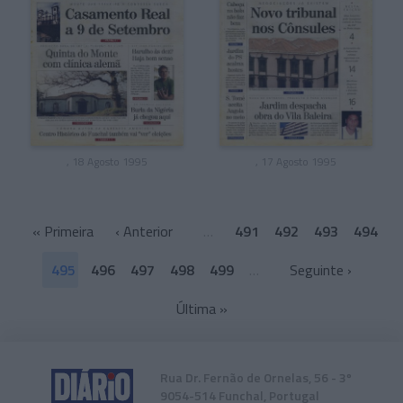
, 18 Agosto 1995
, 17 Agosto 1995
«
Primeira
‹ Anterior
…
491
492
493
494
495
496
497
498
499
…
Seguinte ›
Última
»
Rua Dr. Fernão de Ornelas, 56 - 3º
9054-514 Funchal, Portugal