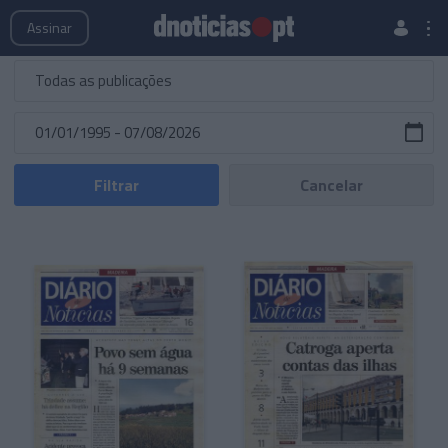
Publicações
Edições Especiais
Hemeroteca
Assinar
Filtrar
Cancelar