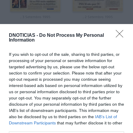
, 3 Setembro 1995
, 2 Setembro 1995
DNOTICIAS -
Do Not Process My Personal
Information
If you wish to opt-out of the sale, sharing to third parties, or
processing of your personal or sensitive information for
targeted advertising by us, please use the below opt-out
section to confirm your selection. Please note that after your
opt-out request is processed you may continue seeing
interest-based ads based on personal information utilized by
us or personal information disclosed to third parties prior to
your opt-out. You may separately opt-out of the further
disclosure of your personal information by third parties on the
, 1 Setembro 1995
, 31 Agosto 1995
IAB’s list of downstream participants. This information may
also be disclosed by us to third parties on the
IAB’s List of
Downstream Participants
that may further disclose it to other
third parties.