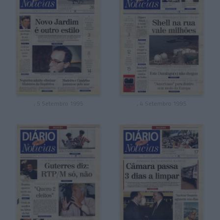
, 5 Setembro 1995
, 4 Setembro 1995