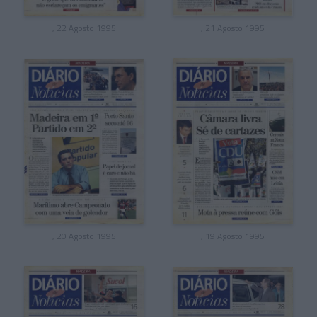
, 22 Agosto 1995
, 21 Agosto 1995
, 20 Agosto 1995
, 19 Agosto 1995