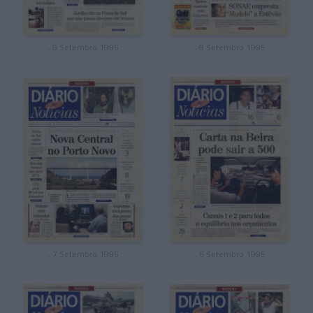
, 9 Setembro 1995
, 8 Setembro 1995
, 7 Setembro 1995
, 6 Setembro 1995