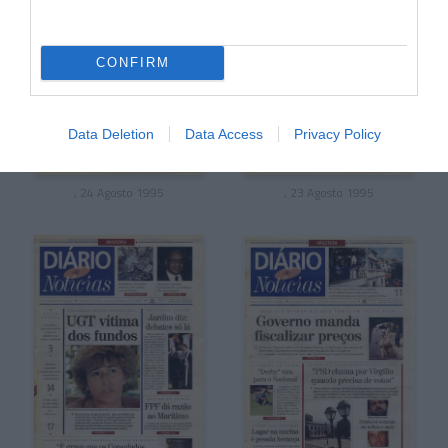
CONFIRM
Data Deletion
Data Access
Privacy Policy
, 24 Agosto 1995
, 23 Agosto 1995