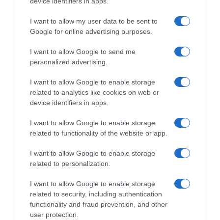
device identifiers in apps.
I want to allow my user data to be sent to
, 28 Agosto 1995
, 27 Agosto 1995
Google for online advertising purposes.
I want to allow Google to send me
personalized advertising.
I want to allow Google to enable storage
related to analytics like cookies on web or
device identifiers in apps.
I want to allow Google to enable storage
related to functionality of the website or app.
I want to allow Google to enable storage
related to personalization.
, 26 Agosto 1995
, 25 Agosto 1995
I want to allow Google to enable storage
related to security, including authentication
functionality and fraud prevention, and other
user protection.